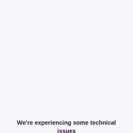
We're experiencing some technical
issues