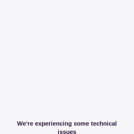
We're experiencing some technical
issues