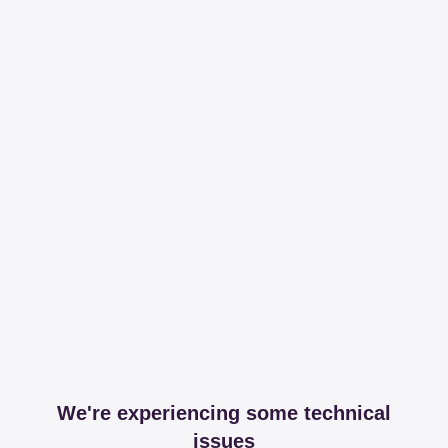
We're experiencing some technical
issues