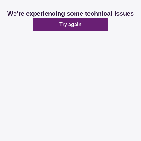
We're experiencing some technical issues
Try again