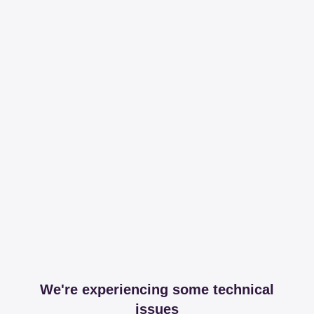
We're experiencing some technical
issues