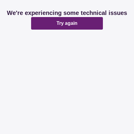
We're experiencing some technical issues
Try again