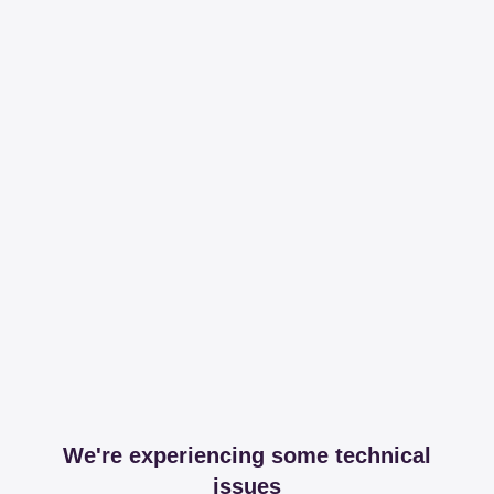
We're experiencing some technical
issues