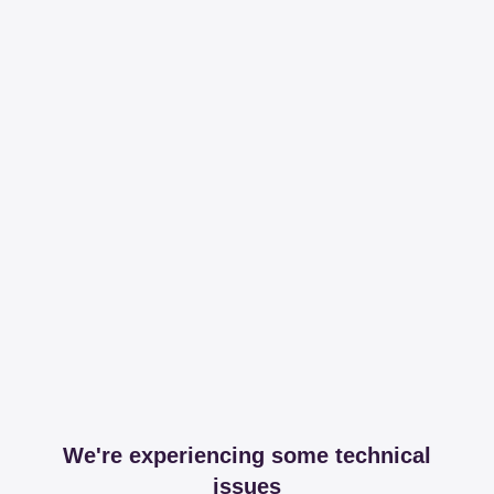
We're experiencing some technical
issues