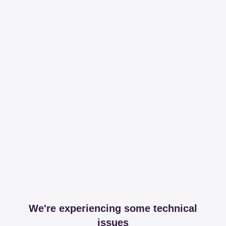
We're experiencing some technical
issues