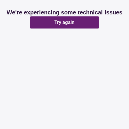
We're experiencing some technical issues
Try again