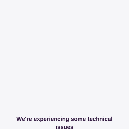
We're experiencing some technical
issues