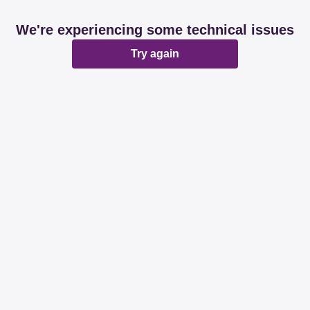
We're experiencing some technical issues
Try again