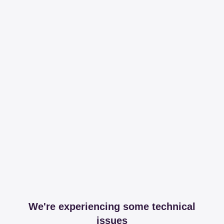
We're experiencing some technical
issues