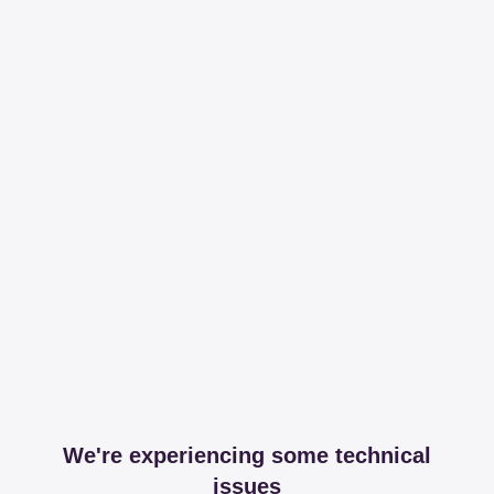
We're experiencing some technical
issues