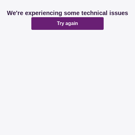
We're experiencing some technical issues
Try again