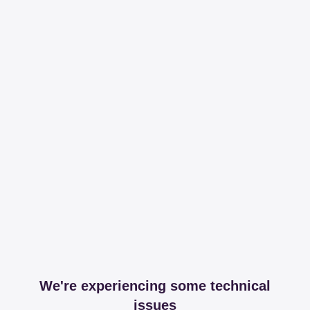
We're experiencing some technical
issues