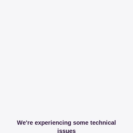
We're experiencing some technical
issues