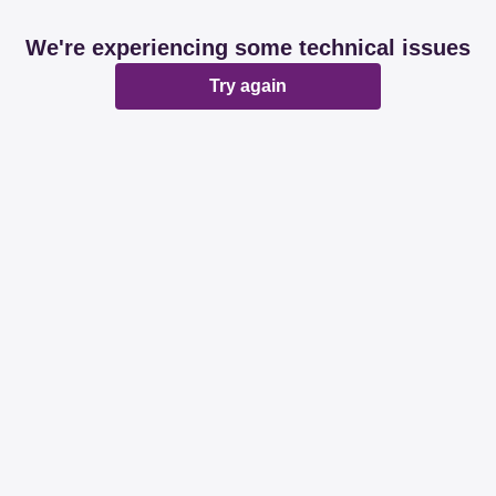
We're experiencing some technical issues
Try again