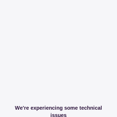
We're experiencing some technical
issues