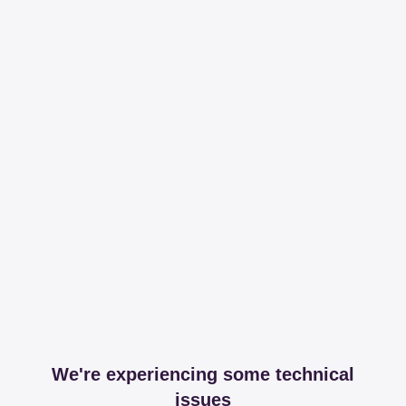
We're experiencing some technical
issues