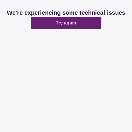
We're experiencing some technical issues
Try again