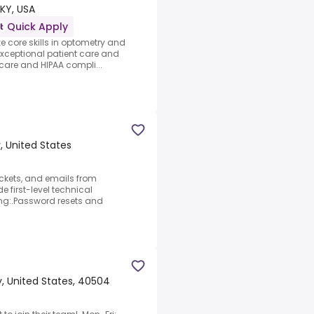
 KY, USA
Quick Apply
ze core skills in optometry and
xceptional patient care and
 care and HIPAA compli...
, United States
ickets, and emails from
e first-level technical
ing:.Password resets and
, United States, 40504