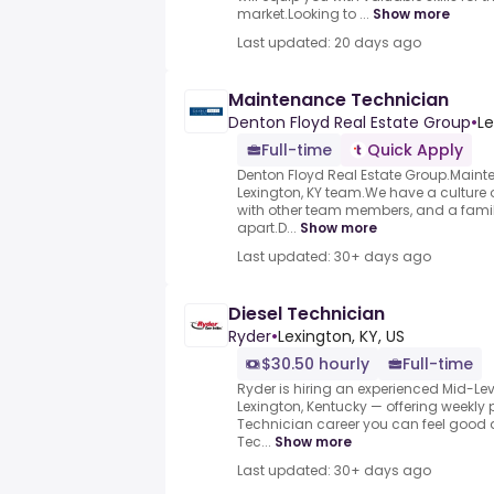
market.Looking to ...
Show more
Last updated: 20 days ago
Maintenance Technician
Denton Floyd Real Estate Group
•
Le
Full-time
Quick Apply
Denton Floyd Real Estate Group.Mainte
Lexington, KY team.We have a culture
with other team members, and a famil
apart.D...
Show more
Last updated: 30+ days ago
Diesel Technician
Ryder
•
Lexington, KY, US
$30.50 hourly
Full-time
Ryder is hiring an experienced Mid-Lev
Lexington, Kentucky — offering weekly p
Technician career you can feel good a
Tec...
Show more
Last updated: 30+ days ago