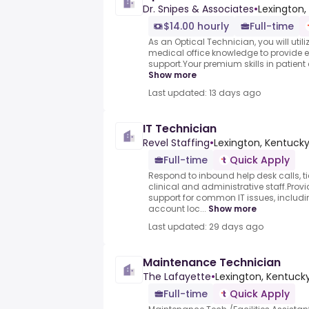
Dr. Snipes & Associates
•
Lexington,
$14.00 hourly
Full-time
As an Optical Technician, you will utili
medical office knowledge to provide e
support.Your premium skills in patient
Show more
Last updated: 13 days ago
IT Technician
Revel Staffing
•
Lexington, Kentucky
Full-time
Quick Apply
Respond to inbound help desk calls, t
clinical and administrative staff.Provid
support for common IT issues, includ
account loc...
Show more
Last updated: 29 days ago
Maintenance Technician
The Lafayette
•
Lexington, Kentucky
Full-time
Quick Apply