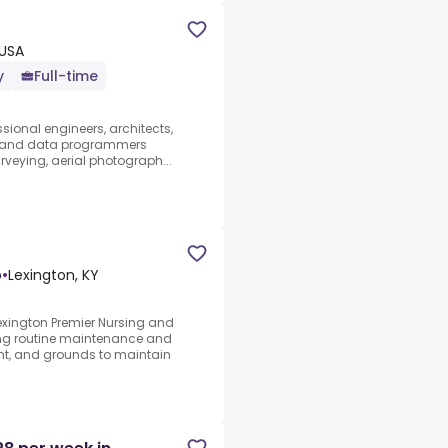
 USA
y
Full-time
ssional engineers, architects,
s, and data programmers
urveying, aerial photograph...
b
•
Lexington, KY
exington Premier Nursing and
ing routine maintenance and
nt, and grounds to maintain