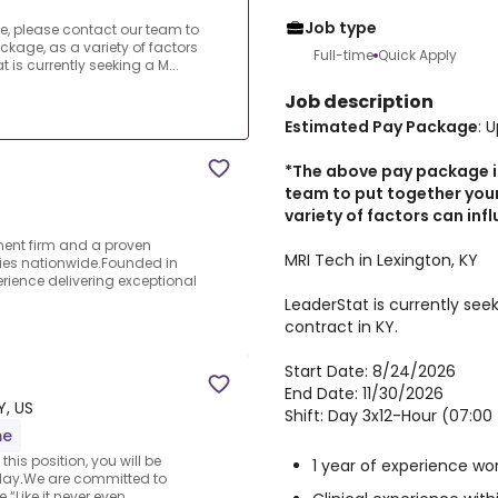
Job type
, please contact our team to
ckage, as a variety of factors
Full-time
Quick Apply
 is currently seeking a M...
Job description
Estimated Pay Package
: 
*The above pay package i
team to put together you
variety of factors can inf
ment firm and a proven
MRI Tech in Lexington, KY
ties nationwide.Founded in
rience delivering exceptional
LeaderStat is currently see
contract in KY.
Start Date: 8/24/2026
End Date: 11/30/2026
Y, US
Shift: Day 3x12-Hour (07:00 
me
his position, you will be
1 year of experience wo
day.We are committed to
“Like it never even