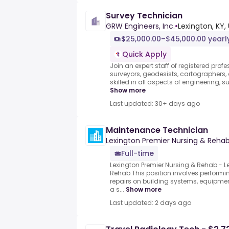
Survey Technician
GRW Engineers, Inc.
•
Lexington, KY,
$25,000.00–$45,000.00 yearl
Quick Apply
Join an expert staff of registered profe
surveyors, geodesists, cartographer
skilled in all aspects of engineering, s
Show more
Last updated: 30+ days ago
Maintenance Technician
Lexington Premier Nursing & Reha
Full-time
Lexington Premier Nursing & Rehab -.L
Rehab.This position involves perform
repairs on building systems, equipme
a s...
Show more
Last updated: 2 days ago