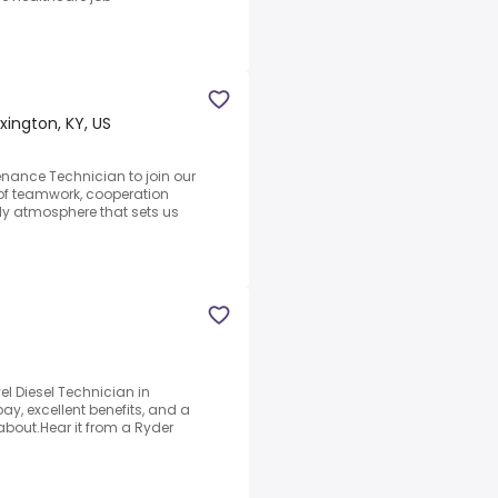
xington, KY, US
nance Technician to join our
 of teamwork, cooperation
y atmosphere that sets us
el Diesel Technician in
ay, excellent benefits, and a
bout.Hear it from a Ryder