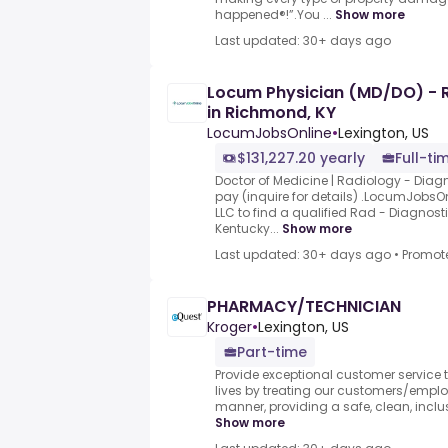
happened®!”.You ...
Show more
Last updated: 30+ days ago
Locum Physician (MD/DO) - R
in Richmond, KY
LocumJobsOnline
•
Lexington, US
$131,227.20 yearly
Full-ti
Doctor of Medicine | Radiology - Diag
pay (inquire for details) .LocumJobsOnl
LLC to find a qualified Rad - Diagnos
Kentucky...
Show more
Last updated: 30+ days ago
•
Promot
PHARMACY/TECHNICIAN
Kroger
•
Lexington, US
Part-time
Provide exceptional customer service to
lives by treating our customers/employ
manner, providing a safe, clean, inclus
Show more