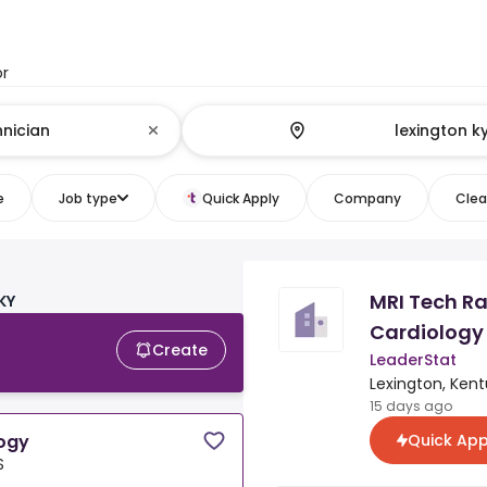
or
e
Job type
Quick Apply
Company
Clear
n
MRI Tech Ra
KY
Cardiology
Create
LeaderStat
Lexington, Kent
15 days ago
Quick App
logy
S