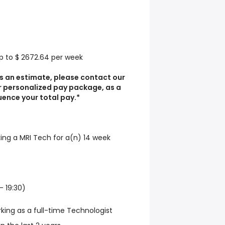
Up to $ 2672.64 per week
s an estimate, please contact our
r personalized pay package, as a
luence your total pay.*
king a MRI Tech for a(n) 14 week
- 19:30)
rking as a full-time Technologist