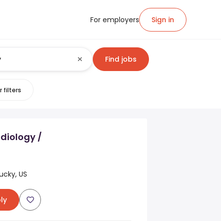
For employers
Sign in
Find jobs
 filters
diology /
ucky, US
ly