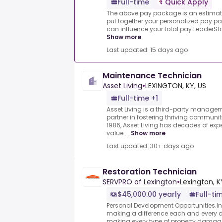
Full-time
Quick Apply
The above pay package is an estimate
put together your personalized pay pa
can influence your total pay.LeaderStat
Show more
Last updated: 15 days ago
Maintenance Technician
Asset Living
•
LEXINGTON, KY, US
Full-time +1
Asset Living is a third-party manage
partner in fostering thriving communi
1986, Asset Living has decades of expe
value ...
Show more
Last updated: 30+ days ago
Restoration Technician
SERVPRO of Lexington
•
Lexington, K
$45,000.00 yearly
Full-ti
Personal Development Opportunities.In t
making a difference each and every 
making every type of property damage 