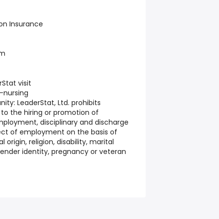
ion Insurance
am
tat visit
-nursing
nity:
LeaderStat, Ltd. prohibits
 to the hiring or promotion of
employment, disciplinary and discharge
ect of employment on the basis of
 origin, religion, disability, marital
 gender identity, pregnancy or veteran