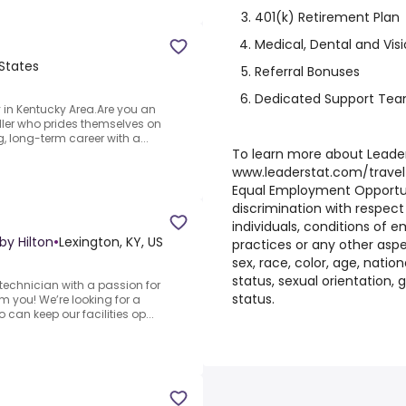
401(k) Retirement Plan
Medical, Dental and Vis
 States
Referral Bonuses
Dedicated Support Te
 in Kentucky Area.Are you an
ller who prides themselves on
g, long-term career with a...
To learn more about LeaderS
www.leaderstat.com/travel
Equal Employment Opportu
discrimination with respect
individuals, conditions of 
by Hilton
•
Lexington, KY, US
practices or any other asp
sex, race, color, age, national
status, sexual orientation,
echnician with a passion for
status.
om you! We’re looking for a
can keep our facilities op...