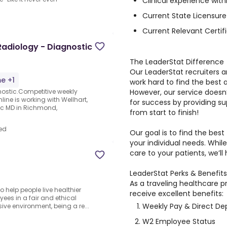
Clinical experience with
Current State Licensure
Current Relevant Certifi
adiology - Diagnostic
The LeaderStat Difference
Our LeaderStat recruiters a
me +1
work hard to find the best
However, our service doesn
nostic.Competitive weekly
ine is working with Wellhart,
for success by providing s
tic MD in Richmond,
from start to finish!
ed
Our goal is to find the best
your individual needs. Whi
care to your patients, we’ll
LeaderStat Perks & Benefits
As a traveling healthcare p
 help people live healthier
receive excellent benefits:
ees in a fair and ethical
Weekly Pay & Direct De
ive environment, being a re...
W2 Employee Status