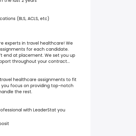
in the last 2 years
cations (BLS, ACLS, etc)
re experts in travel healthcare! We
 assignments for each candidate.
’t end at placement. We set you up
upport throughout your contract…
 travel healthcare assignments to fit
le you focus on providing top-notch
 handle the rest.
rofessional with LeaderStat you
posit