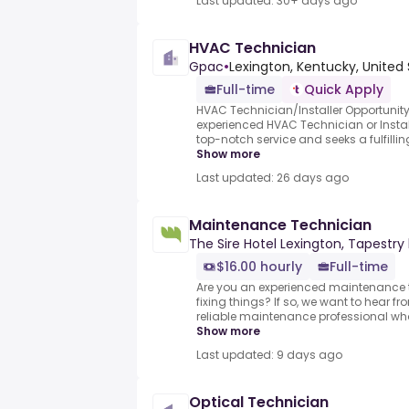
Last updated: 30+ days ago
HVAC Technician
Gpac
•
Lexington, Kentucky, United
Full-time
Quick Apply
HVAC Technician/Installer Opportunity
experienced HVAC Technician or Insta
top-notch service and seeks a fulfillin
Show more
Last updated: 26 days ago
Maintenance Technician
The Sire Hotel Lexington, Tapestry 
$16.00 hourly
Full-time
Are you an experienced maintenance t
fixing things? If so, we want to hear fr
reliable maintenance professional who 
Show more
Last updated: 9 days ago
Optical Technician