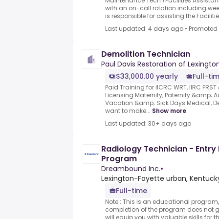
Maintenance Tech /Facilities Assistant 
with an on-call rotation including wee
is responsible for assisting the Facilities
Last updated: 4 days ago
•
Promoted
Demolition Technician
Paul Davis Restoration of Lexington
$33,000.00 yearly
Full-ti
Paid Training for IICRC WRT, IIRC FRS
Licensing.Maternity, Paternity &amp; A
Vacation &amp; Sick Days.Medical, Den
want to make...
Show more
Last updated: 30+ days ago
Radiology Technician - Entry 
Program
Dreambound Inc.
•
Lexington-Fayette urban, Kentucky
Full-time
Note : This is an educational program,
completion of the program does not
will equip you with valuable skills for 