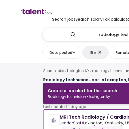
Search jobs
Search salary
Tax calculat
Date posted
15 mi
Remot
Search jobs
Lexington, KY
radiology technicia
Radiology technician Jobs in Lexington, 
Create a job alert for this search
Radiology technician • lexington ky
Last updated: 1 day ago
MRI Tech Radiology / Cardio
LeaderStat
•
Lexington, Kentucky, U