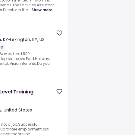
to join their team! .Mon-Fri;
kends.The Facilities Assistant
 Director in the...
Show more
, KY
•
Lexington, KY, US
me
T &amp; Lead RRP
doption Leave.Paid Holiday,
tal, Vision Benefits.Do you
Level Training
, United States
 not a job.Successful
 guarantee employment but
the healthcare job