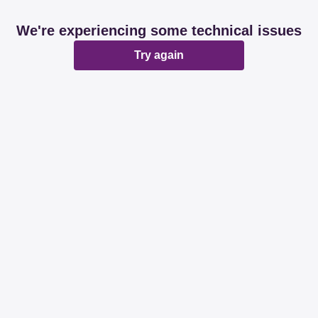
We're experiencing some technical issues
Try again