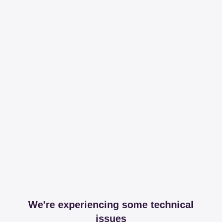
We're experiencing some technical
issues