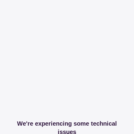
We're experiencing some technical
issues