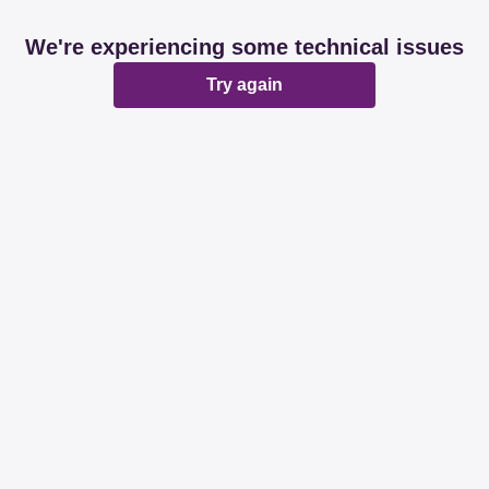
We're experiencing some technical issues
Try again