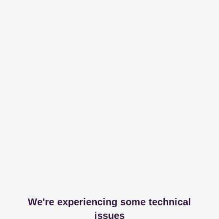
We're experiencing some technical
issues