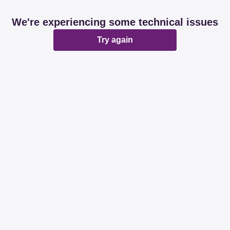
We're experiencing some technical issues
Try again