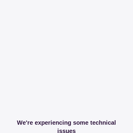
We're experiencing some technical
issues