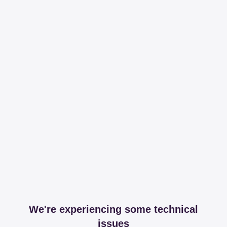
We're experiencing some technical
issues