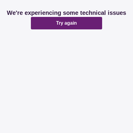
We're experiencing some technical issues
Try again