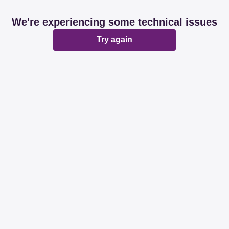
We're experiencing some technical issues
Try again