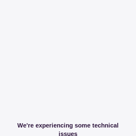
We're experiencing some technical
issues