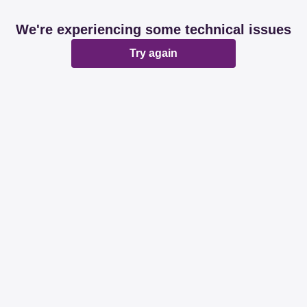
We're experiencing some technical issues
Try again