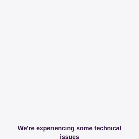
We're experiencing some technical
issues