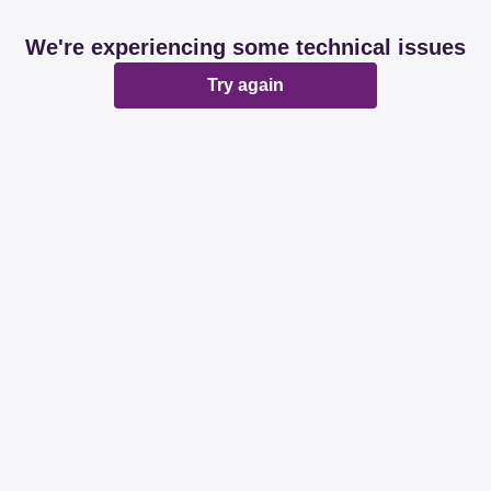
We're experiencing some technical issues
Try again