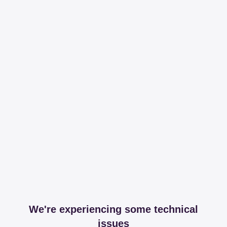
We're experiencing some technical
issues