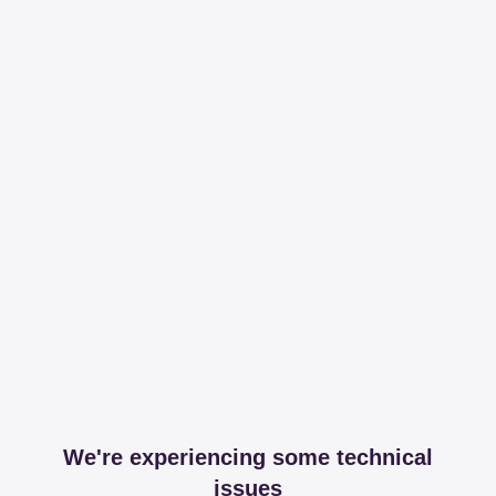
We're experiencing some technical
issues