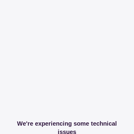
We're experiencing some technical
issues