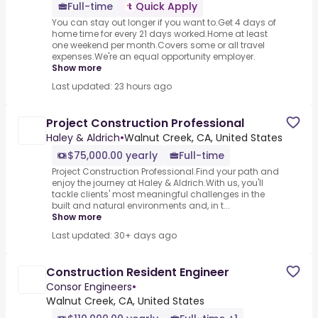
Full-time
Quick Apply
You can stay out longer if you want to.Get 4 days of
home time for every 21 days worked.Home at least
one weekend per month.Covers some or all travel
expenses.We're an equal opportunity employer.
Show more
Last updated: 23 hours ago
Project Construction Professional
Haley & Aldrich
•
Walnut Creek, CA, United States
$75,000.00 yearly
Full-time
Project Construction Professional.Find your path and
enjoy the journey at Haley & Aldrich.With us, you'll
tackle clients' most meaningful challenges in the
built and natural environments and, in t...
Show more
Last updated: 30+ days ago
Construction Resident Engineer
Consor Engineers
•
Walnut Creek, CA, United States