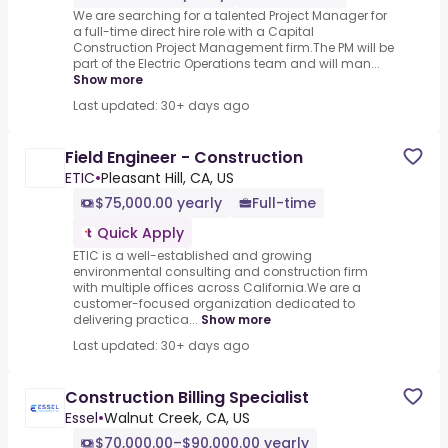
We are searching for a talented Project Manager for
a full-time direct hire role with a Capital
Construction Project Management firm.The PM will be
part of the Electric Operations team and will man...
Show more
Last updated: 30+ days ago
Field Engineer - Construction
ETIC
•
Pleasant Hill, CA, US
$75,000.00 yearly
Full-time
Quick Apply
ETIC is a well-established and growing
environmental consulting and construction firm
with multiple offices across California.We are a
customer-focused organization dedicated to
delivering practica...
Show more
Last updated: 30+ days ago
Construction Billing Specialist
Essel
•
Walnut Creek, CA, US
$70,000.00–$90,000.00 yearly