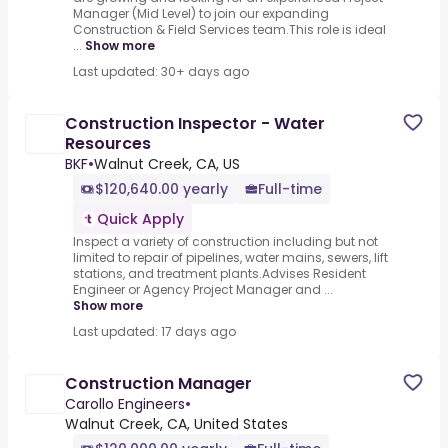
Manager (Mid Level) to join our expanding
Construction & Field Services team.This role is ideal
...
Show more
Last updated: 30+ days ago
Construction Inspector - Water
Resources
BKF
•
Walnut Creek, CA, US
$120,640.00 yearly
Full-time
Quick Apply
Inspect a variety of construction including but not
limited to repair of pipelines, water mains, sewers, lift
stations, and treatment plants.Advises Resident
Engineer or Agency Project Manager and ...
Show more
Last updated: 17 days ago
Construction Manager
Carollo Engineers
•
Walnut Creek, CA, United States