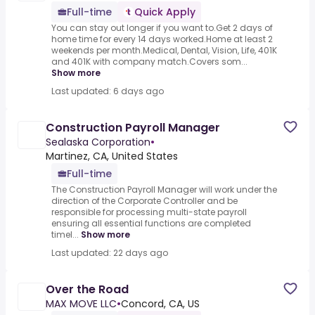
Full-time
Quick Apply
You can stay out longer if you want to.Get 2 days of
home time for every 14 days worked.Home at least 2
weekends per month.Medical, Dental, Vision, Life, 401K
and 401K with company match.Covers som...
Show more
Last updated: 6 days ago
Construction Payroll Manager
Sealaska Corporation
•
Martinez, CA, United States
Full-time
The Construction Payroll Manager will work under the
direction of the Corporate Controller and be
responsible for processing multi-state payroll
ensuring all essential functions are completed
timel...
Show more
Last updated: 22 days ago
Over the Road
MAX MOVE LLC
•
Concord, CA, US