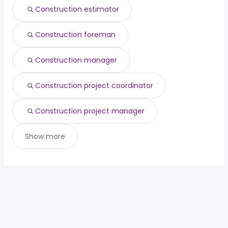
Construction estimator
Construction foreman
Construction manager
Construction project coordinator
Construction project manager
Show more