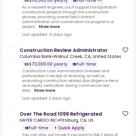
$110,000.00 yearly
Full-time +1
As a resident engineer, you'll support transportation
construction projects through the construction
phases, providing overall field contract
administration and coordination for programs or
project...
Show more
Last updated: 21 days ago
Construction Review Administrator
Columbia Bank
•
Walnut Creek, CA, United States
$70,000.00 yearly
Full-time
Construction Loan Administrator.Oversees and
participates in receipt of receiving, as well as
evaluating construction related due diligence items
and equity verification during commercial real
esta...
Show more
Last updated: 2 days ago
Over The Road 1099 Refrigerated
HAYER CARGO INC
•
Pittsburg, CA, US
Full-time
Quick Apply
You can stay out longer if you want to.Get 2 days of