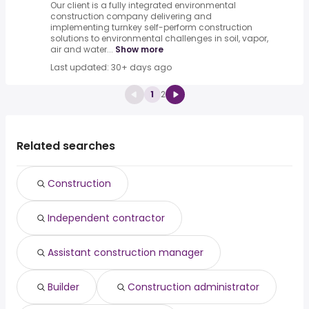
Our client is a fully integrated environmental
construction company delivering and
implementing turnkey self-perform construction
solutions to environmental challenges in soil, vapor,
air and water...
Show more
Last updated: 30+ days ago
1
2
Related searches
Construction
Independent contractor
Assistant construction manager
Builder
Construction administrator