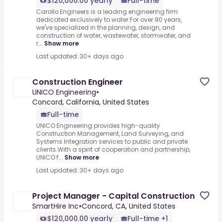
$120,000.00 yearly
Full-time
Carollo Engineers is a leading engineering firm
dedicated exclusively to water.For over 90 years,
we've specialized in the planning, design, and
construction of water, wastewater, stormwater, and
r...
Show more
Last updated: 30+ days ago
Construction Engineer
UNICO Engineering
•
Concord, California, United States
Full-time
UNICO Engineering provides high-quality
Construction Management, Land Surveying, and
Systems Integration services to public and private
clients.With a spirit of cooperation and partnership,
UNICO f...
Show more
Last updated: 30+ days ago
Project Manager - Capital Construction
SmartHire Inc
•
Concord, CA, United States
$120,000.00 yearly
Full-time +1