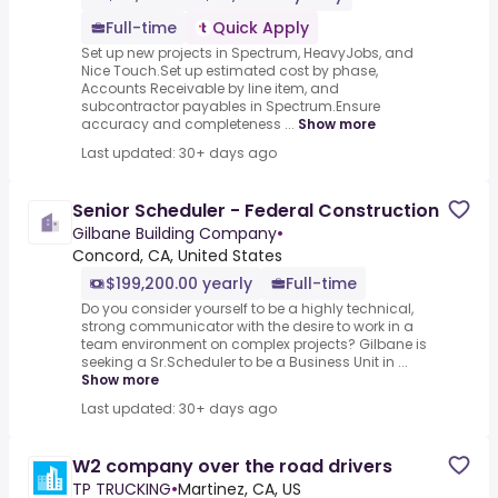
Full-time
Quick Apply
Set up new projects in Spectrum, HeavyJobs, and
Nice Touch.Set up estimated cost by phase,
Accounts Receivable by line item, and
subcontractor payables in Spectrum.Ensure
accuracy and completeness ...
Show more
Last updated: 30+ days ago
Senior Scheduler - Federal Construction
Gilbane Building Company
•
Concord, CA, United States
$199,200.00 yearly
Full-time
Do you consider yourself to be a highly technical,
strong communicator with the desire to work in a
team environment on complex projects? Gilbane is
seeking a Sr.Scheduler to be a Business Unit in ...
Show more
Last updated: 30+ days ago
W2 company over the road drivers
TP TRUCKING
•
Martinez, CA, US