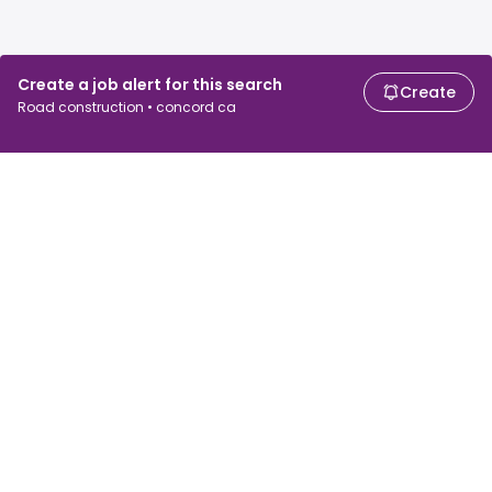
Create a job alert for this search
Create
Road construction • concord ca
For job seekers
For employers
Search jobs