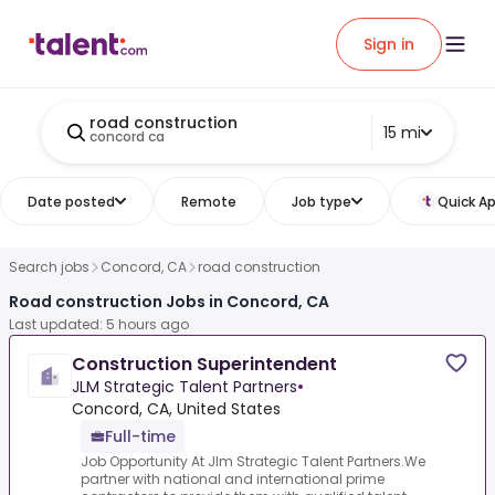
Sign in
road construction
15 mi
concord ca
Date posted
Remote
Job type
Quick Ap
Search jobs
Concord, CA
road construction
Road construction Jobs in Concord, CA
Last updated: 5 hours ago
Construction Superintendent
JLM Strategic Talent Partners
•
Concord, CA, United States
Full-time
Job Opportunity At Jlm Strategic Talent Partners.We
partner with national and international prime