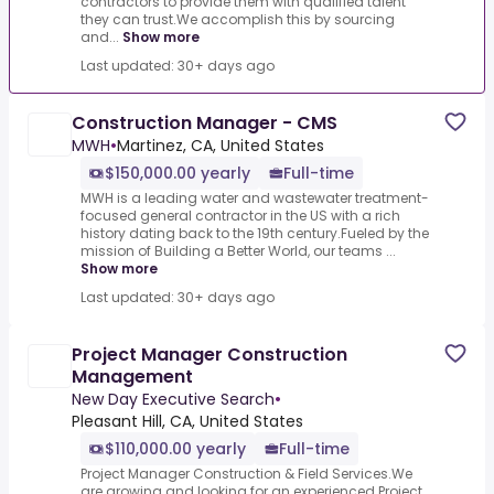
contractors to provide them with qualified talent
they can trust.We accomplish this by sourcing
and...
Show more
Last updated: 30+ days ago
Construction Manager - CMS
MWH
•
Martinez, CA, United States
$150,000.00 yearly
Full-time
MWH is a leading water and wastewater treatment-
focused general contractor in the US with a rich
history dating back to the 19th century.Fueled by the
mission of Building a Better World, our teams ...
Show more
Last updated: 30+ days ago
Project Manager Construction
Management
New Day Executive Search
•
Pleasant Hill, CA, United States
$110,000.00 yearly
Full-time
Project Manager Construction & Field Services.We
are growing and looking for an experienced Project