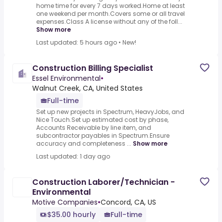
home time for every 7 days worked.Home at least
one weekend per month.Covers some or all travel
expenses.Class A license without any of the foll...
Show more
Last updated: 5 hours ago
•
New!
Construction Billing Specialist
Essel Environmental
•
Walnut Creek, CA, United States
Full-time
Set up new projects in Spectrum, HeavyJobs, and
Nice Touch.Set up estimated cost by phase,
Accounts Receivable by line item, and
subcontractor payables in Spectrum.Ensure
accuracy and completeness ...
Show more
Last updated: 1 day ago
Construction Laborer/Technician -
Environmental
Motive Companies
•
Concord, CA, US
$35.00 hourly
Full-time