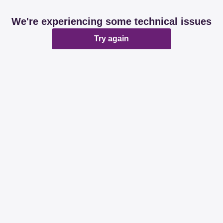
We're experiencing some technical issues
Try again