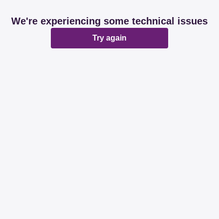
We're experiencing some technical issues
Try again