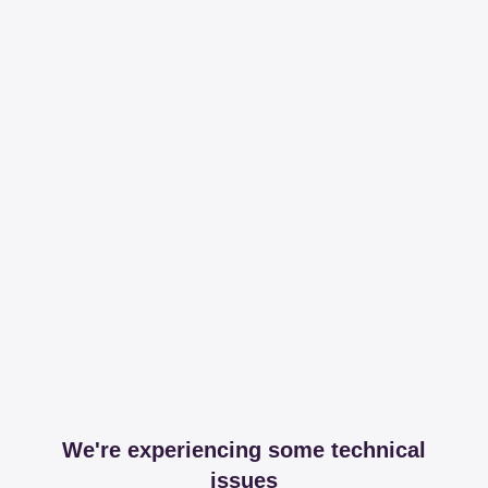
We're experiencing some technical
issues