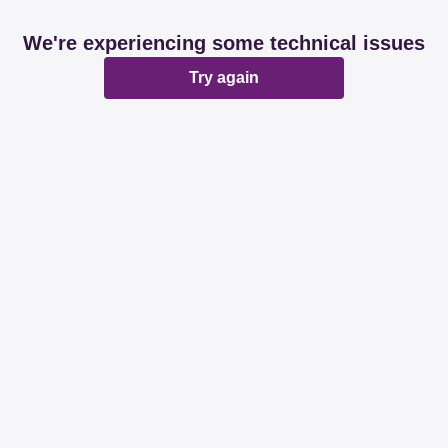
We're experiencing some technical issues
Try again