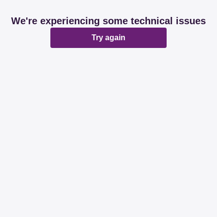
We're experiencing some technical issues
Try again