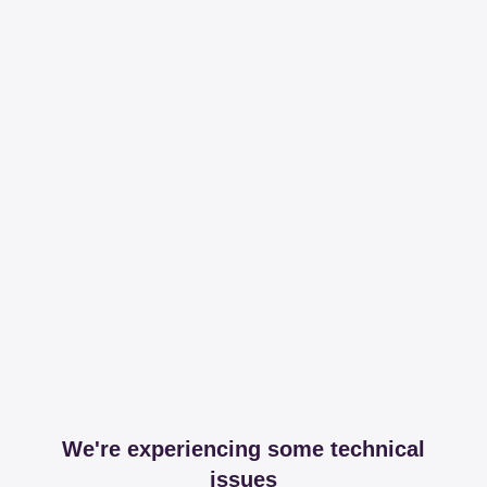
We're experiencing some technical
issues