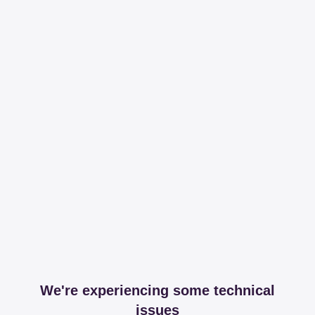
We're experiencing some technical
issues