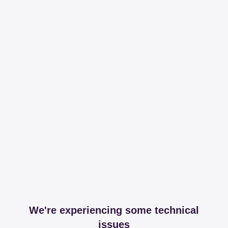
We're experiencing some technical
issues