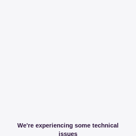
We're experiencing some technical
issues