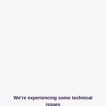
We're experiencing some technical
issues